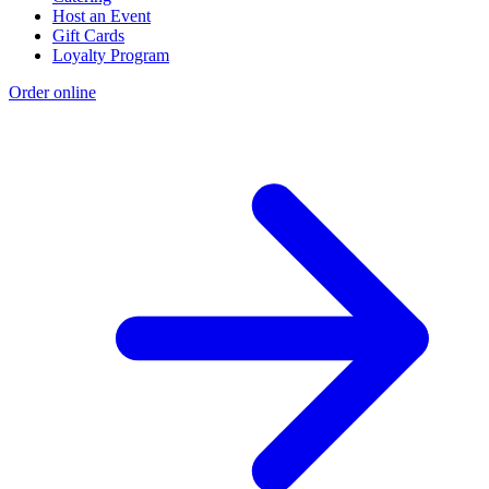
Host an Event
Gift Cards
Loyalty Program
Order online