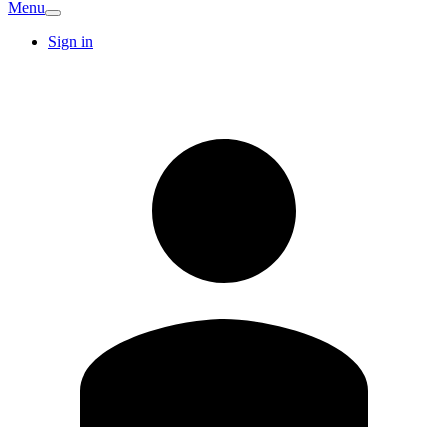
Menu
Sign in