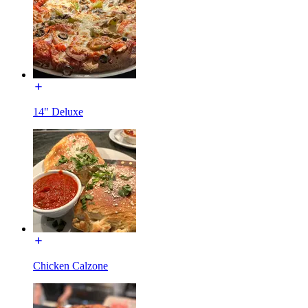
14" Deluxe
Chicken Calzone