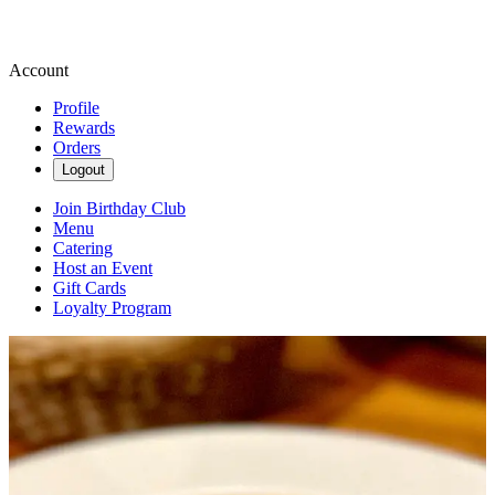
Account
Profile
Rewards
Orders
Logout
Join Birthday Club
Menu
Catering
Host an Event
Gift Cards
Loyalty Program