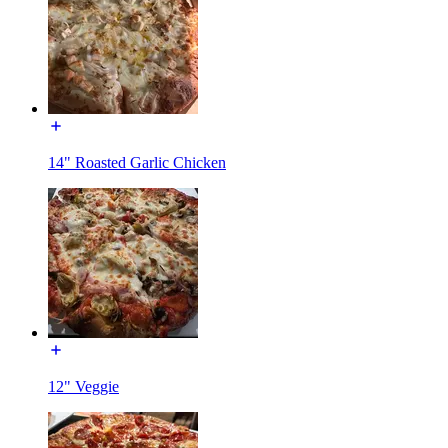
14" Roasted Garlic Chicken
12" Veggie