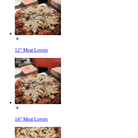
12" Meat Lovers
14" Meat Lovers