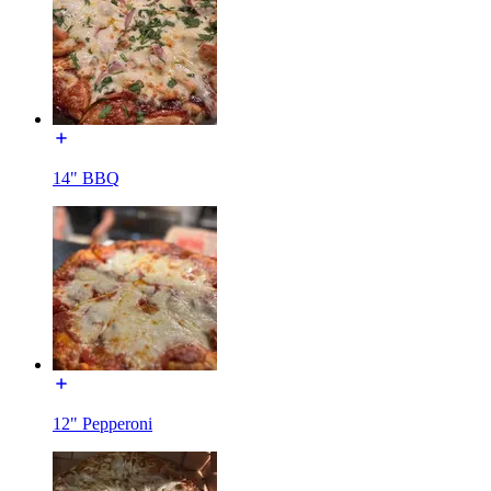
14" BBQ
12" Pepperoni