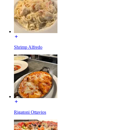
Shrimp Alfredo
Rigatoni Ottavios