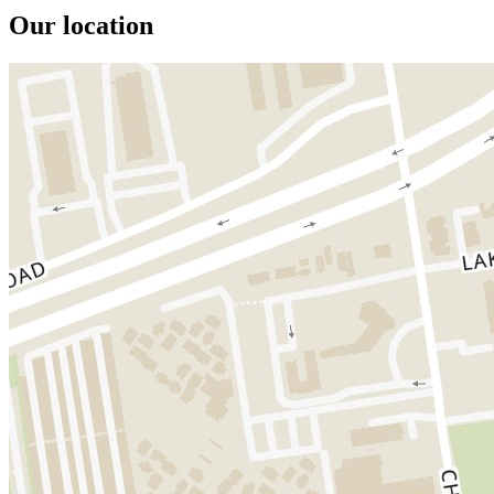
Our location