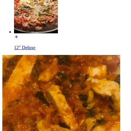
12" Deluxe