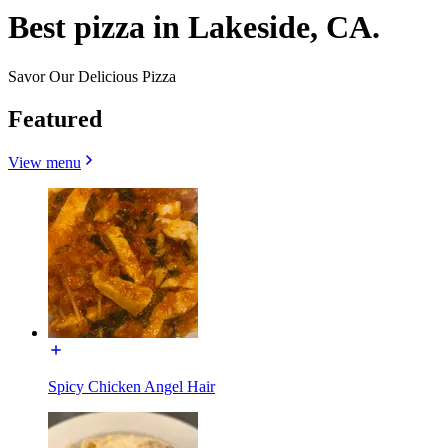
Best pizza in Lakeside, CA.
Savor Our Delicious Pizza
Featured
View menu
Spicy Chicken Angel Hair