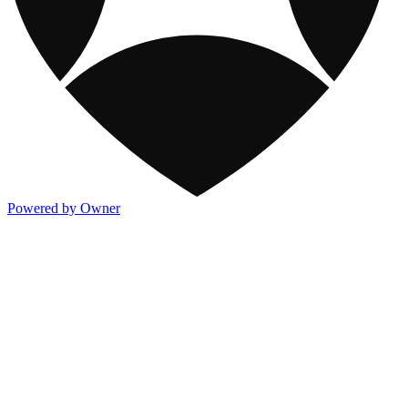
Powered by Owner