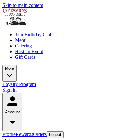
Skip to main content
Join Birthday Club
Menu
Catering
Host an Event
Gift Cards
More
Loyalty Program
Sign in
Account
Profile
Rewards
Orders
Logout