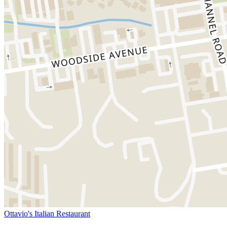
Ottavio's Italian Restaurant