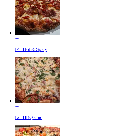
14" Hot & Spicy
12" BBQ chic