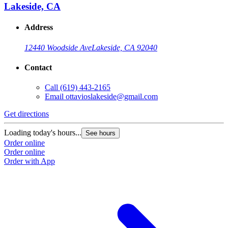
Lakeside, CA
Address
12440 Woodside Ave
Lakeside, CA 92040
Contact
Call
(619) 443-2165
Email
ottavioslakeside@gmail.com
Get directions
Loading today's hours...
See hours
Order online
Order online
Order with App