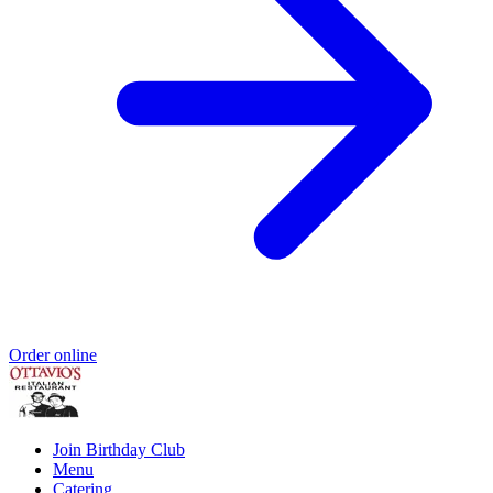
Order online
Join Birthday Club
Menu
Catering