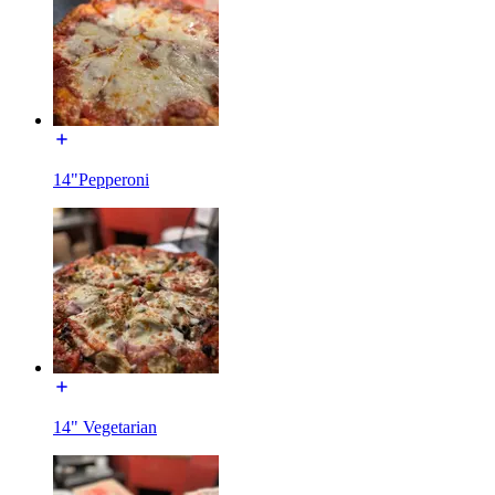
14"Pepperoni
14" Vegetarian