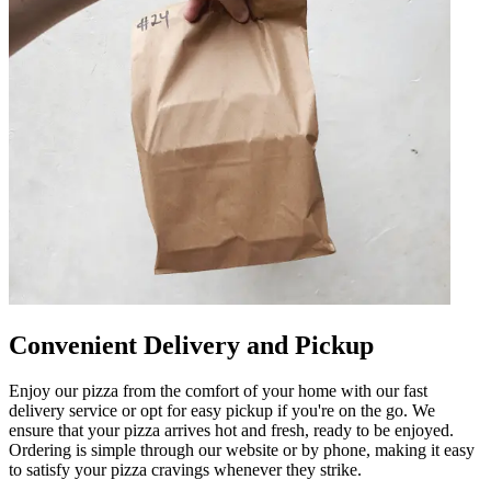
Convenient Delivery and Pickup
Enjoy our pizza from the comfort of your home with our fast
delivery service or opt for easy pickup if you're on the go. We
ensure that your pizza arrives hot and fresh, ready to be enjoyed.
Ordering is simple through our website or by phone, making it easy
to satisfy your pizza cravings whenever they strike.