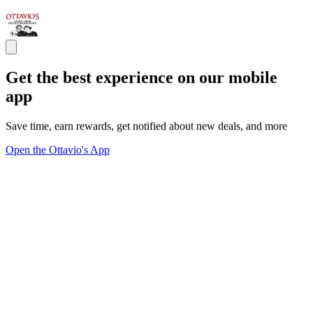
Get the best experience on our mobile
app
Save time, earn rewards, get notified about new deals, and more
Open the Ottavio's App