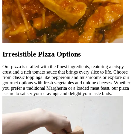
Irresistible Pizza Options
Our pizza is crafted with the finest ingredients, featuring a crispy
crust and a rich tomato sauce that brings every slice to life. Choose
from classic toppings like pepperoni and mushrooms or explore our
gourmet options with fresh vegetables and unique cheeses. Whether
you prefer a traditional Margherita or a loaded meat feast, our pizza
is sure to satisfy your cravings and delight your taste buds.