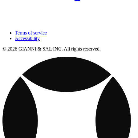
Terms of service
Accessibility
© 2026 GIANNI & SAL INC. All rights reserved.