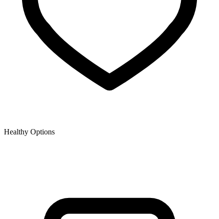
Healthy Options