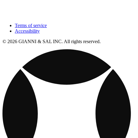
Terms of service
Accessibility
© 2026 GIANNI & SAL INC. All rights reserved.