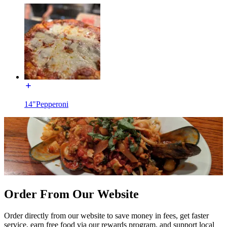
14"Pepperoni
Order From Our Website
Order directly from our website to save money in fees, get faster
service, earn free food via our rewards program, and support local