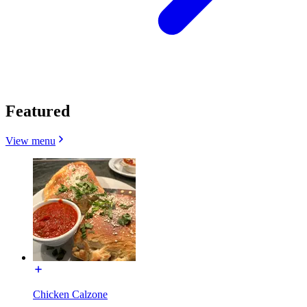
Featured
View menu
Chicken Calzone