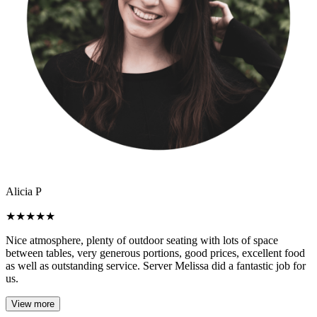
Alicia P
★
★
★
★
★
Nice atmosphere, plenty of outdoor seating with lots of space
between tables, very generous portions, good prices, excellent food
as well as outstanding service. Server Melissa did a fantastic job for
us.
View more