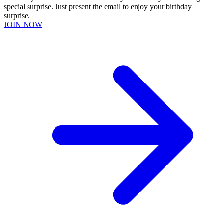
special surprise. Just present the email to enjoy your birthday
surprise.
JOIN NOW