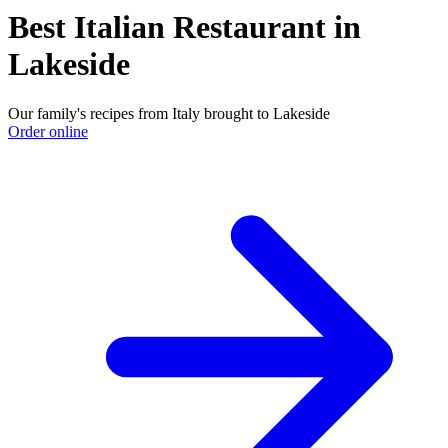
Best Italian Restaurant in
Lakeside
Our family's recipes from Italy brought to Lakeside
Order online