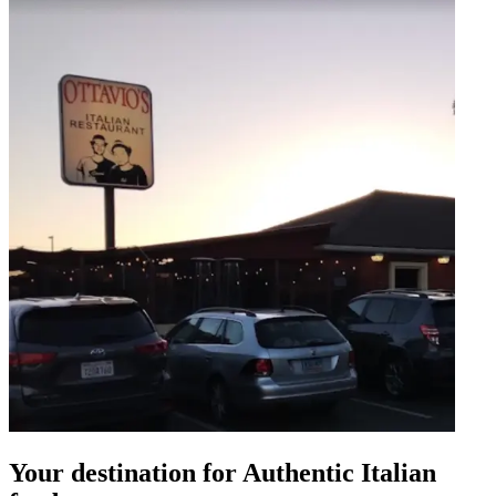
Your destination for Authentic Italian