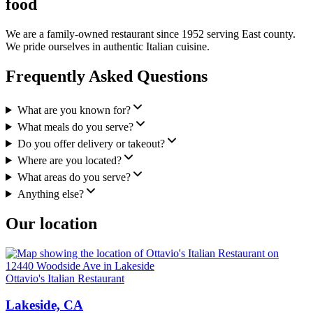
food
We are a family-owned restaurant since 1952 serving East county.
We pride ourselves in authentic Italian cuisine.
Frequently Asked Questions
What are you known for?
What meals do you serve?
Do you offer delivery or takeout?
Where are you located?
What areas do you serve?
Anything else?
Our location
Ottavio's Italian Restaurant
Lakeside, CA