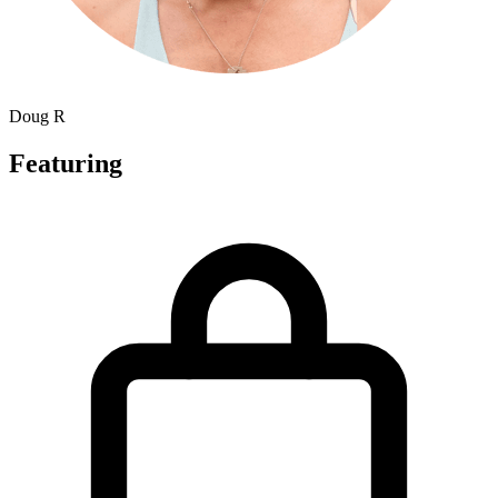
Doug R
Featuring