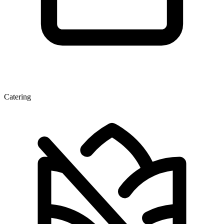
Catering