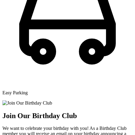
Easy Parking
Join Our Birthday Club
We want to celebrate your birthday with you! As a Birthday Club
member you will receive an email on your birthday announcing a