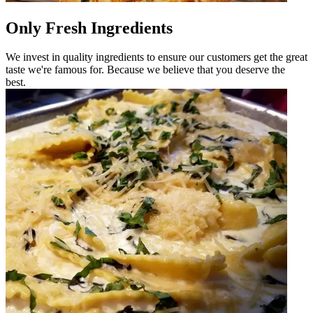
Only Fresh Ingredients
We invest in quality ingredients to ensure our customers get the great
taste we're famous for. Because we believe that you deserve the
best.