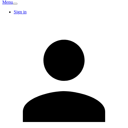
Menu
Sign in