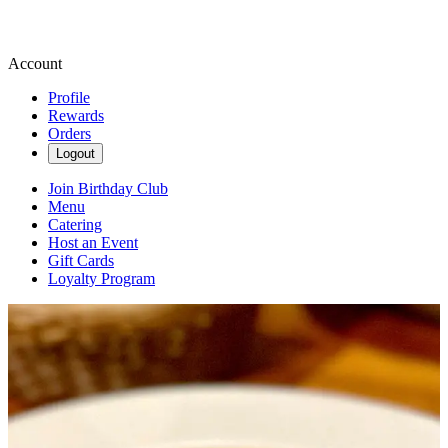
Account
Profile
Rewards
Orders
Logout
Join Birthday Club
Menu
Catering
Host an Event
Gift Cards
Loyalty Program