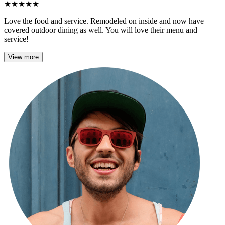
★
★
★
★
★
Love the food and service. Remodeled on inside and now have
covered outdoor dining as well. You will love their menu and
service!
View more