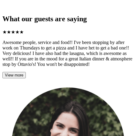
What our guests are saying
★
★
★
★
★
Awesome people, service and food!! I've been stopping by after
work on Thursdays to get a pizza and I have het to get a bad one!!
Very delicious! I have also had the lasagna, which is awesome as
well!! If you are in the mood for a great Italian dinner & atmosphere
stop by Ottavio's! You won't be disappointed!
View more