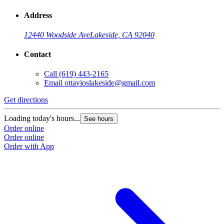
Address
12440 Woodside Ave
Lakeside, CA 92040
Contact
Call
(619) 443-2165
Email
ottavioslakeside@gmail.com
Get directions
Loading today's hours...
See hours
Order online
Order online
Order with App