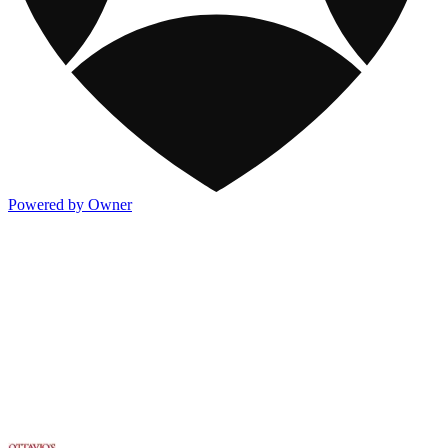
Powered by Owner