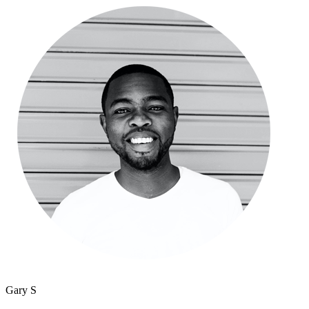
Gary S