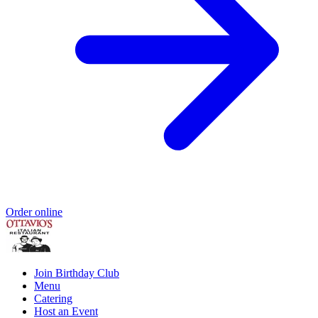
Order online
Join Birthday Club
Menu
Catering
Host an Event