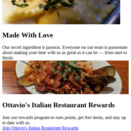
Made With Love
Our secret ingredient is passion. Everyone on our team is passionate
about making your time with us as great as it can be — from start to
finish.
Ottavio's Italian Restaurant Rewards
Join our rewards program to earn points, get free items, and stay up
to date with us.
Join Ottavio's Italian Restaurant Rewards