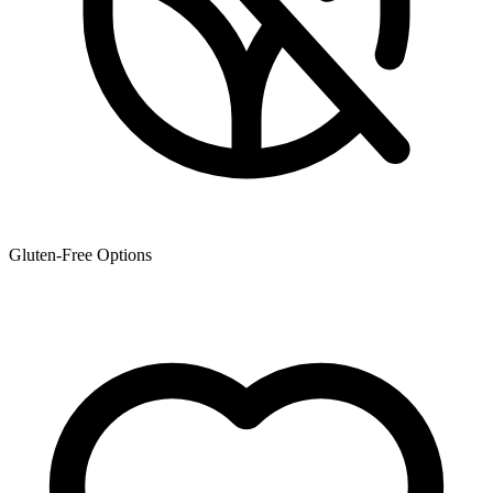
Gluten-Free Options