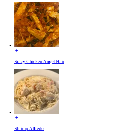
Spicy Chicken Angel Hair
Shrimp Alfredo