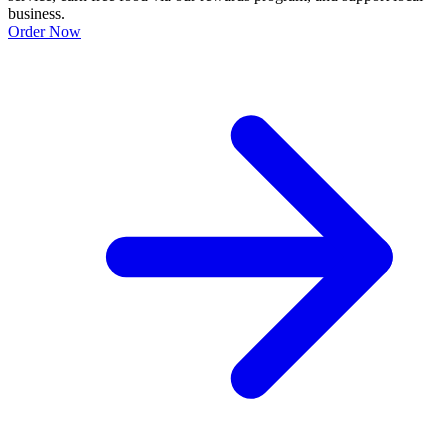
business.
Order Now