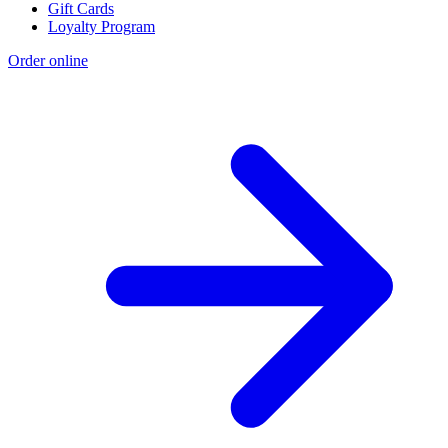
Gift Cards
Loyalty Program
Order online