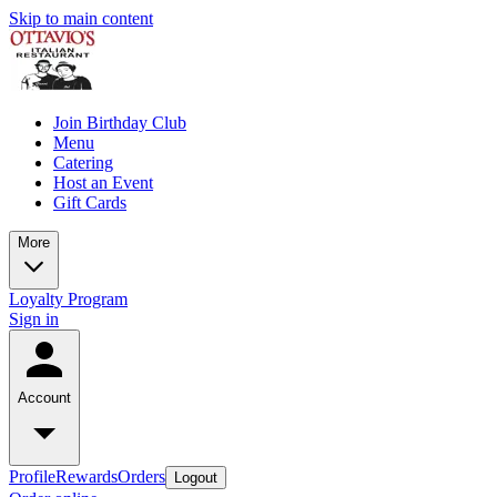
Skip to main content
Join Birthday Club
Menu
Catering
Host an Event
Gift Cards
More
Loyalty Program
Sign in
Account
Profile
Rewards
Orders
Logout