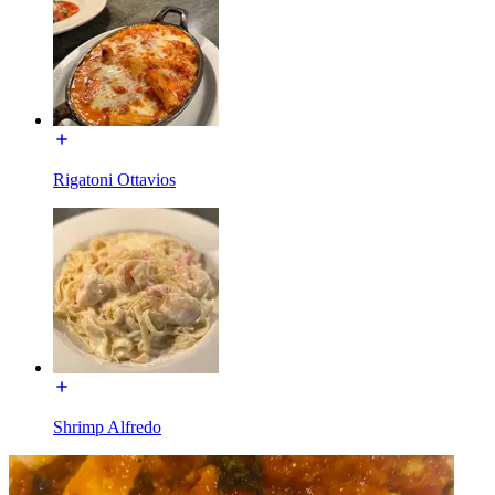
Rigatoni Ottavios
Shrimp Alfredo