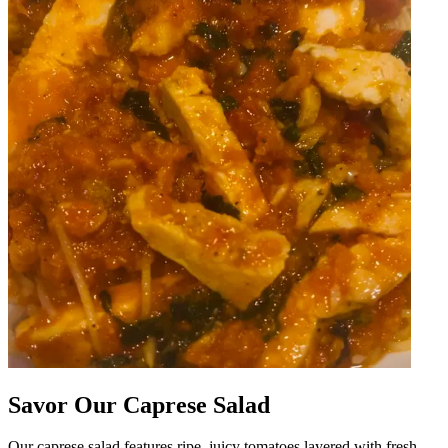
Savor Our Caprese Salad
Our caprese salad features ripe, juicy tomatoes layered with fresh