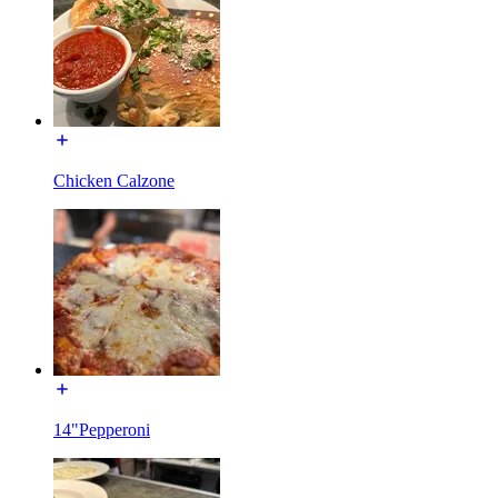
Chicken Calzone
14"Pepperoni