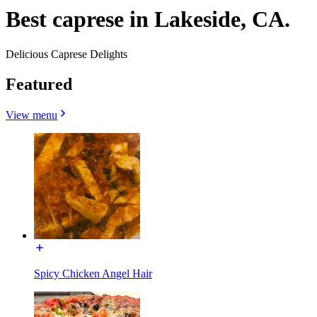
Best caprese in Lakeside, CA.
Delicious Caprese Delights
Featured
View menu
Spicy Chicken Angel Hair