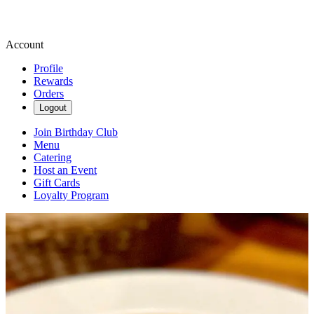
Account
Profile
Rewards
Orders
Logout
Join Birthday Club
Menu
Catering
Host an Event
Gift Cards
Loyalty Program