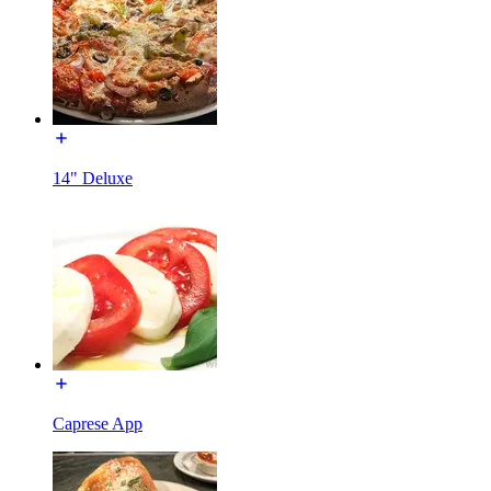
14" Deluxe
Caprese App