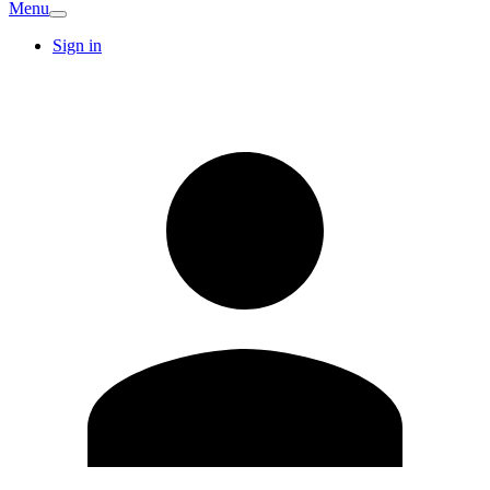
Menu
Sign in