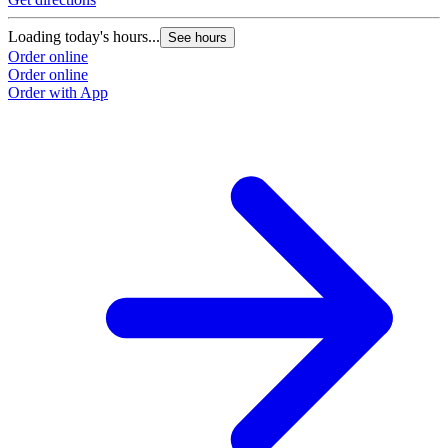
Loading today's hours...
See hours
Order online
Order online
Order with App