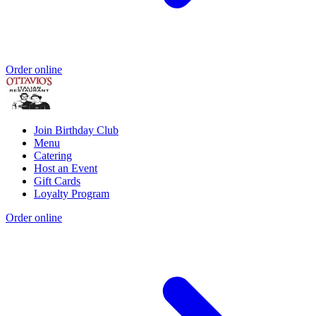
Order online
Join Birthday Club
Menu
Catering
Host an Event
Gift Cards
Loyalty Program
Order online