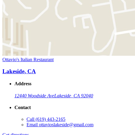
Ottavio's Italian Restaurant
Lakeside, CA
Address
12440 Woodside Ave
Lakeside, CA 92040
Contact
Call
(619) 443-2165
Email
ottavioslakeside@gmail.com
Get directions