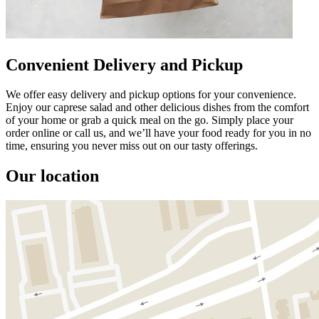
Convenient Delivery and Pickup
We offer easy delivery and pickup options for your convenience.
Enjoy our caprese salad and other delicious dishes from the comfort
of your home or grab a quick meal on the go. Simply place your
order online or call us, and we’ll have your food ready for you in no
time, ensuring you never miss out on our tasty offerings.
Our location