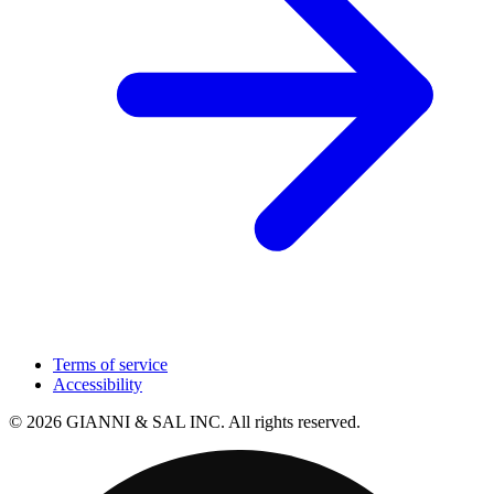
Terms of service
Accessibility
© 2026 GIANNI & SAL INC. All rights reserved.