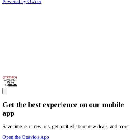
Powered by Owner
Get the best experience on our mobile
app
Save time, earn rewards, get notified about new deals, and more
Open the Ottavio's App