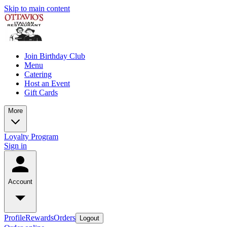
Skip to main content
Join Birthday Club
Menu
Catering
Host an Event
Gift Cards
More
Loyalty Program
Sign in
Account
Profile
Rewards
Orders
Logout