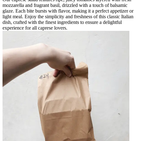
mozzarella and fragrant basil, drizzled with a touch of balsamic
glaze. Each bite bursts with flavor, making it a perfect appetizer or
light meal. Enjoy the simplicity and freshness of this classic Italian
dish, crafted with the finest ingredients to ensure a delightful
experience for all caprese lovers.