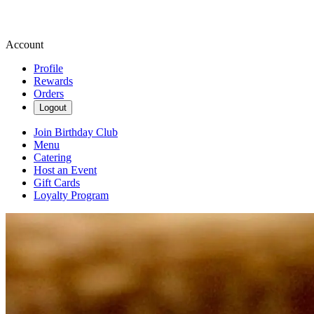
Account
Profile
Rewards
Orders
Logout
Join Birthday Club
Menu
Catering
Host an Event
Gift Cards
Loyalty Program