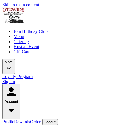
Skip to main content
Join Birthday Club
Menu
Catering
Host an Event
Gift Cards
More
Loyalty Program
Sign in
Account
Profile
Rewards
Orders
Logout