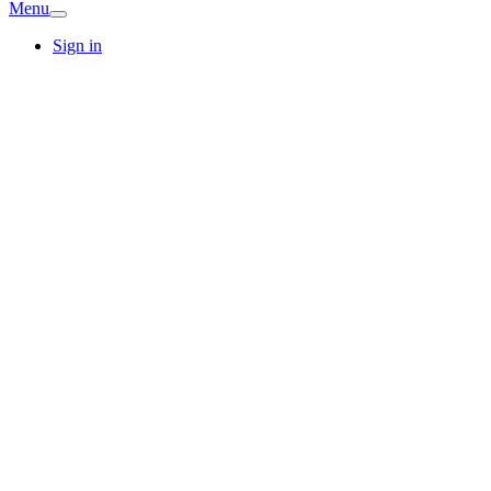
Menu
Sign in