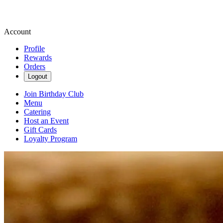
Account
Profile
Rewards
Orders
Logout
Join Birthday Club
Menu
Catering
Host an Event
Gift Cards
Loyalty Program