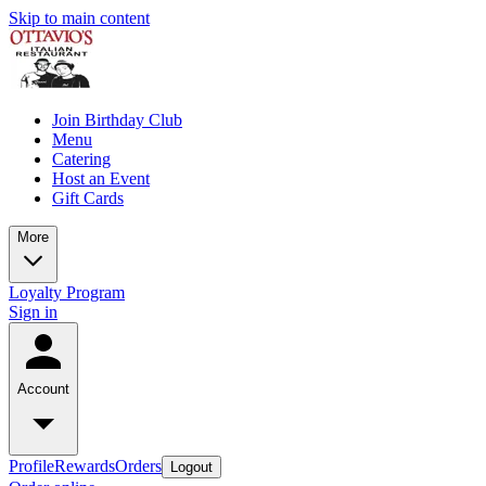
Skip to main content
Join Birthday Club
Menu
Catering
Host an Event
Gift Cards
More
Loyalty Program
Sign in
Account
Profile
Rewards
Orders
Logout