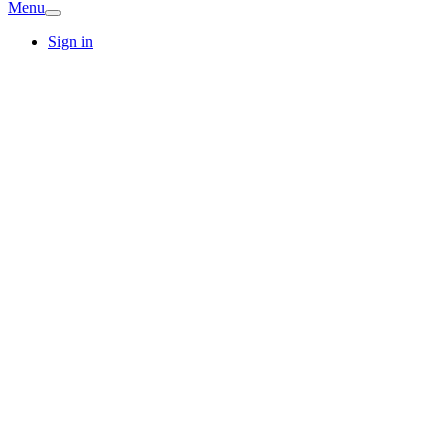
Menu
Sign in