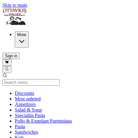
Skip to main
More
Sign in
Current Category
Discounts
Most ordered
Appetizers
Salad & Soup
Specialita Pasta
Pollo & Eggplant Parmigiana
Pasta
Sandwiches
Kids