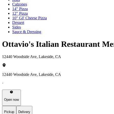
Calzones
14" Pizza
12" Pizza
10" GF Cheese Pizza
Dessert
Sides
Sauce & Dressing
Ottavio's Italian Restaurant M
12440 Woodside Ave, Lakeside, CA
12440 Woodside Ave, Lakeside, CA
·
Open now
Pickup
Delivery