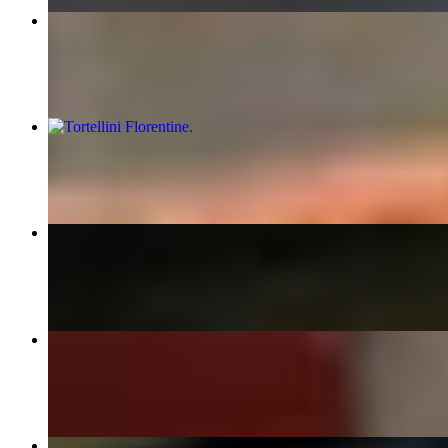
14" Deluxe
$25.90
Tortellini Florentine
$24.00
Rigatoni Fra Diavolo
$23.00
Rigatoni Ottavios
$20.00
Lasagna