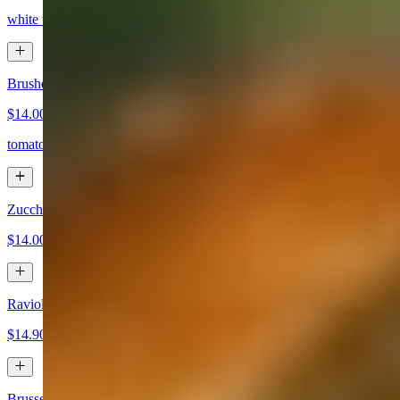
white wine, herb butter, garlic, basil, marinara, chili pepper, bread poi
Brushetta
$14.00
tomatoes, garlic, evoo, basil
Zucchini Fritti
$14.00
Ravioli Fritti
$14.90
Brussel Sprouts