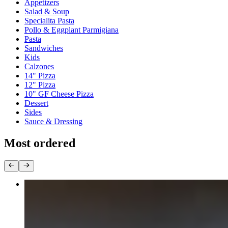
Appetizers
Salad & Soup
Specialita Pasta
Pollo & Eggplant Parmigiana
Pasta
Sandwiches
Kids
Calzones
14" Pizza
12" Pizza
10" GF Cheese Pizza
Dessert
Sides
Sauce & Dressing
Most ordered
14"Pepperoni
$19.90