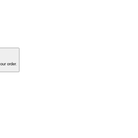
our order.