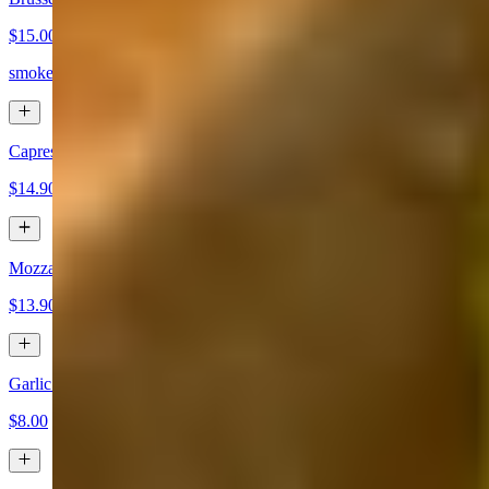
$15.00
smoked bacon, raisins, romano, balsamic
Caprese App
$14.90
Mozzarella Fritti
$13.90
Garlic Bread
$8.00