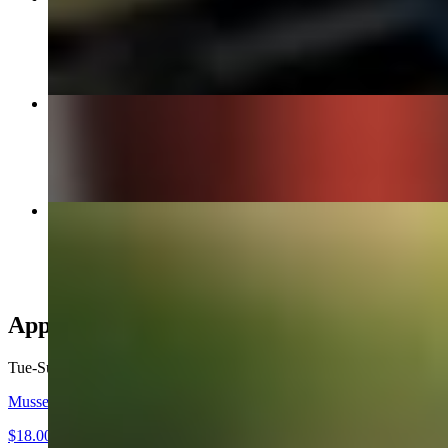
$19.90
14" Meat Lovers
$25.90
Torpedo Sub
$16.90
Appetizers
Tue-Sun
Mussels Appetizer
$18.00