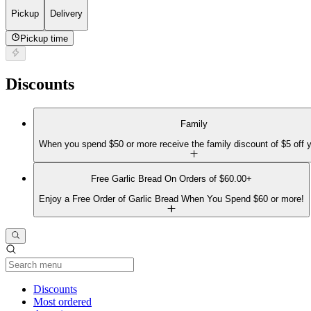
Pickup
Delivery
Pickup time
Discounts
Family
When you spend $50 or more receive the family discount of $5 off y
Free Garlic Bread On Orders of $60.00+
Enjoy a Free Order of Garlic Bread When You Spend $60 or more!
Current Category
Discounts
Most ordered